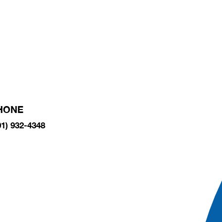
HONE
01) 932-4348