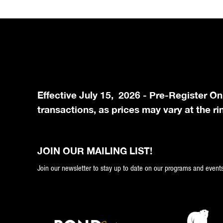
Effective July 15, 2026 - Pre-Register On
transactions, as prices may vary at the ri
JOIN OUR MAILING LIST!
Join our newsletter to stay up to date on our programs and events