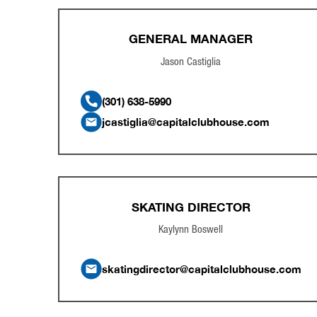
GENERAL MANAGER
Jason Castiglia
(301) 638-5990
jcastiglia@capitalclubhouse.com
SKATING DIRECTOR
Kaylynn Boswell
skatingdirector@capitalclubhouse.com