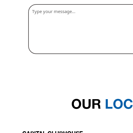
OUR
LOC