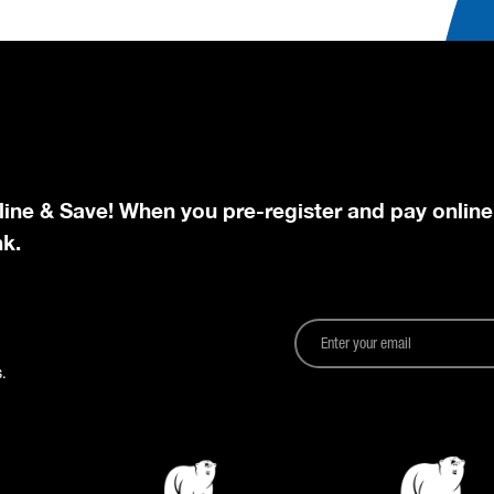
line & Save! When you pre-register and pay online
nk.
.