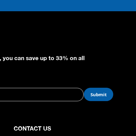
, you can save up to 33% on all
CONTACT US