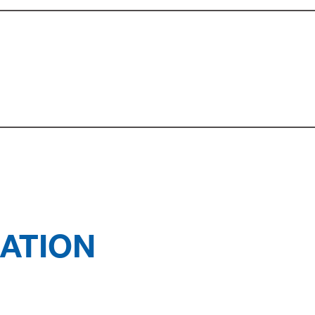
ATION