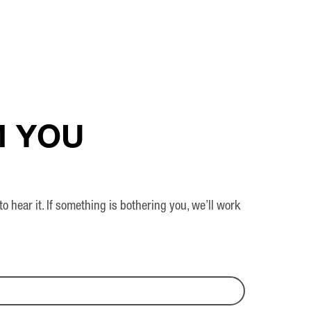
M YOU
ear it. If something is bothering you, we’ll work