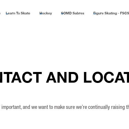
e
Learn To Skate
Hockey
SOMD Sabres
Figure Skating - FSC
TACT AND LOCA
ly important, and we want to make sure we’re continually raising 