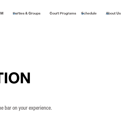
SM
Parties & Groups
Court Programs
Schedule
About Us
TION
the bar on your experience.