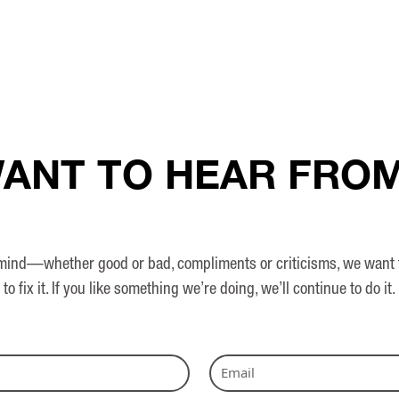
ANT TO HEAR FRO
nd—whether good or bad, compliments or criticisms, we want to h
to fix it. If you like something we’re doing, we’ll continue to do it.