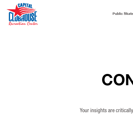
Public Skat
CON
Your insights are critical