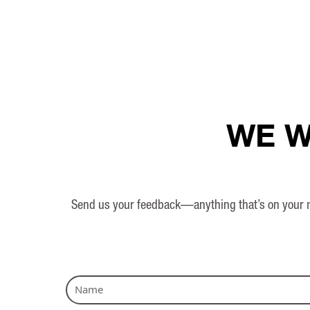
WE W
Send us your feedback—anything that’s on your mi