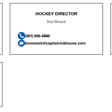
HOCKEY DIRECTOR
Brad Messick
(301) 638-5998
bmessick@capitalclubhouse.com