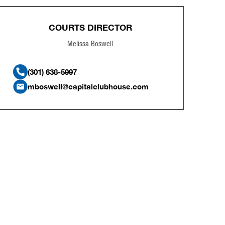
COURTS DIRECTOR
Melissa Boswell
(301) 638-5997
mboswell@capitalclubhouse.com