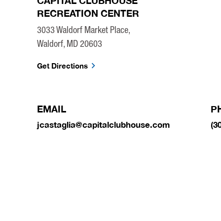
CAPITAL CLUBHOUSE
RECREATION CENTER
3033 Waldorf Market Place,
Waldorf, MD 20603
Get Directions
EMAIL
P
jcastaglia@capitalclubhouse.com
(3