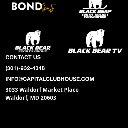
CONTACT US
(301)-932-4348
INFO@CAPITALCLUBHOUSE.COM
3033 Waldorf Market Place
Waldorf, MD 20603