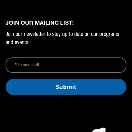
JOIN OUR MAILING LIST!
Join our newsletter to stay up to date on our programs
and events.