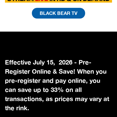
BLACK BEAR TV
Effective July 15, 2026 - Pre-
Register Online & Save! When you
pre-register and pay online, you
can save up to 33% on all
transactions, as prices may vary at
the rink.