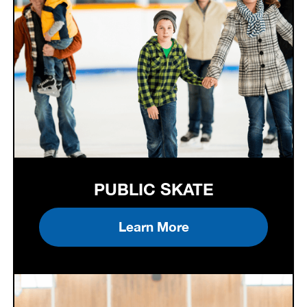
PUBLIC SKATE
Learn More