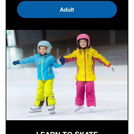
Adult