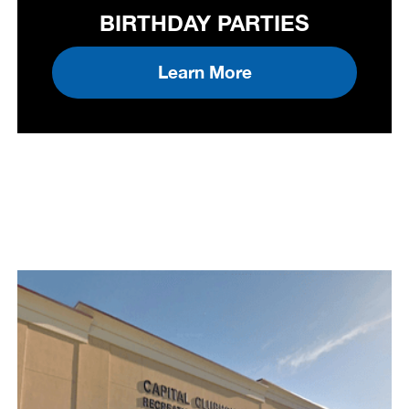
BIRTHDAY PARTIES
Learn More