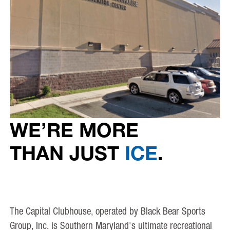
WE’RE MORE
THAN JUST
ICE
.
The Capital Clubhouse, operated by Black Bear Sports
Group, Inc. is Southern Maryland's ultimate recreational