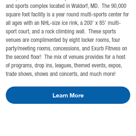
and sports complex located in Waldorf, MD. The 90,000
square foot facility is a year round multi-sports center for
all ages with an NHL-size ice rink, a 200' x 85' multi-
sport court, and a rock climbing wall. These sports
venues are complimented by eight locker rooms, four
party/meeting rooms, concessions, and Exurb Fitness on
the second floor! The mix of venues provides for a host
of programs, drop ins, leagues, themed events, expos,
trade shows, shows and concerts, and much more!
Learn More