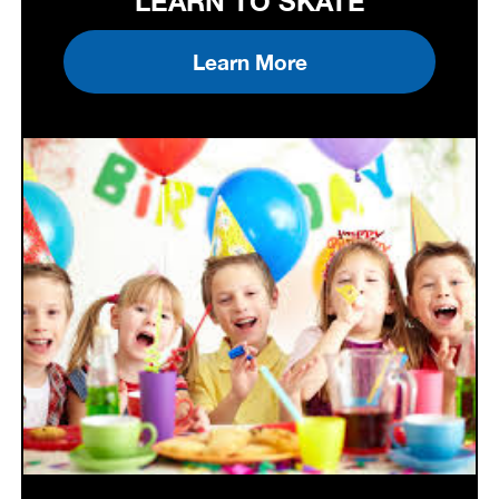
LEARN TO SKATE
Learn More