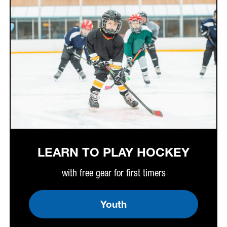
LEARN TO PLAY HOCKEY
with free gear for first timers
Youth